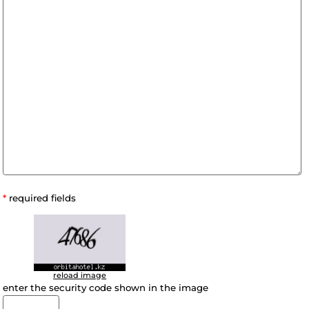
A comment: