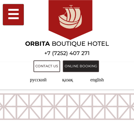
☰
ORBITA
BOUTIQUE HOTEL
+7 (7252) 407 271
CONTACT US
ONLINE BOOKING
русский
қазақ
english