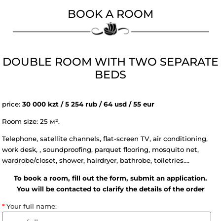
BOOK A ROOM
DOUBLE ROOM WITH TWO SEPAR
BEDS
price:
30 000 kzt / 5 254 rub / 64 usd / 55 eur
Room size: 25 м².
Telephone, satellite channels, flat-screen TV, air condition
work desk, , soundproofing, parquet flooring, mosquito net
wardrobe/closet, shower, hairdryer, bathrobe, toiletries....