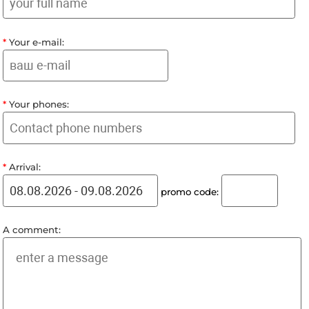
To book a room, fill out the form, submit an applicat
You will be contacted to clarify the details of the or
*
Your full name:
*
Your e-mail:
*
Your phones:
*
Arrival:
promo code: