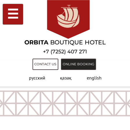
☰
ORBITA
BOUTIQUE HOTEL
+7 (7252) 407 271
CONTACT US
ONLINE BOOKING
русский
қазақ
english