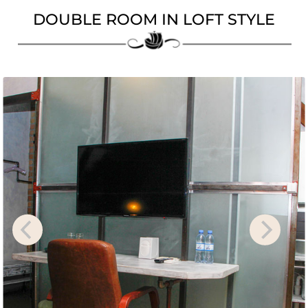
DOUBLE ROOM IN LOFT STYL