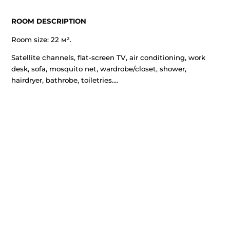
ROOM DESCRIPTION
Room size: 22 м².
Satellite channels, flat-screen TV, air conditioning, wor
desk, sofa, mosquito net, wardrobe/closet, shower,
hairdryer, bathrobe, toiletries....