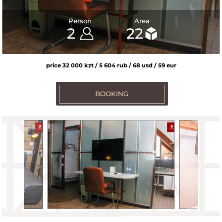
Person
Area
2
2
2
2
2
2
2
22
22
22
22
22
22
22
price 32 000 kzt / 5 604 rub / 68 usd / 59 eur
BOOKING